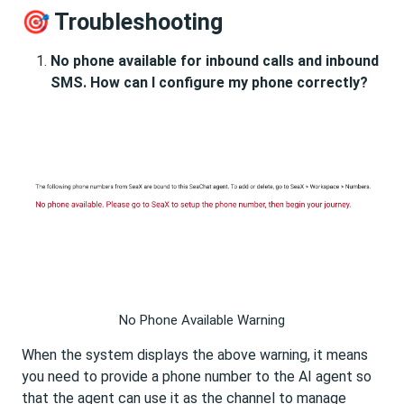
🎯 Troubleshooting
No phone available for inbound calls and inbound
SMS. How can I configure my phone correctly?
No Phone Available Warning
When the system displays the above warning, it means
you need to provide a phone number to the AI agent so
that the agent can use it as the channel to manage