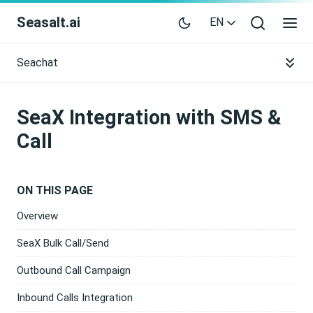
Seasalt.ai
EN
Seachat
SeaX Integration with SMS &
Call
ON THIS PAGE
Overview
SeaX Bulk Call/Send
Outbound Call Campaign
Inbound Calls Integration