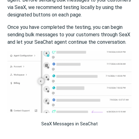
via SeaX, we recommend testing locally by using the
designated buttons on each page.
Once you have completed the testing, you can begin
sending bulk messages to your customers through SeaX
and let your SeaChat agent continue the conversation.
SeaX Messages in SeaChat