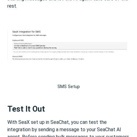
rest.
SMS Setup
Test It Out
With SeaX set up in SeaChat, you can test the
integration by sending a message to your SeaChat AI
agent. Before sending bulk messages to your customers