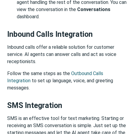
agent handling the rest of the conversation. You can
view the conversation in the
Conversations
dashboard.
Inbound Calls Integration
Inbound calls offer a reliable solution for customer
service. AI agents can answer calls and act as voice
receptionists.
Follow the same steps as the
Outbound Calls
Integration
to set up language, voice, and greeting
messages.
SMS Integration
SMS is an effective tool for text marketing. Starting or
receiving an SMS conversation is simple. Just set up the
starting messages and let the AI agent take care of the