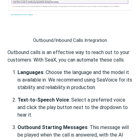
Outbound/Inbound Calls Integration
Outbound calls is an effective way to reach out to your
customers. With SeaX, you can automate these calls.
Languages
: Choose the language and the model it
is available in. We recommend using SeaVoice for its
stability and reliability in production.
Text-to-Speech Voice
: Select a preferred voice
and click the play button next to the dropdown to
hear it.
Outbound Starting Messages
: This message will
be played when the call is answered, with the AI