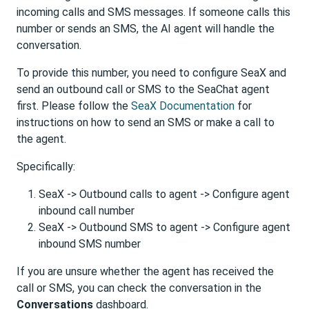
incoming calls and SMS messages. If someone calls this
number or sends an SMS, the AI agent will handle the
conversation.
To provide this number, you need to configure SeaX and
send an outbound call or SMS to the SeaChat agent
first. Please follow the
SeaX Documentation
for
instructions on how to send an SMS or make a call to
the agent.
Specifically:
SeaX -> Outbound calls to agent -> Configure agent
inbound call number
SeaX -> Outbound SMS to agent -> Configure agent
inbound SMS number
If you are unsure whether the agent has received the
call or SMS, you can check the conversation in the
Conversations
dashboard.