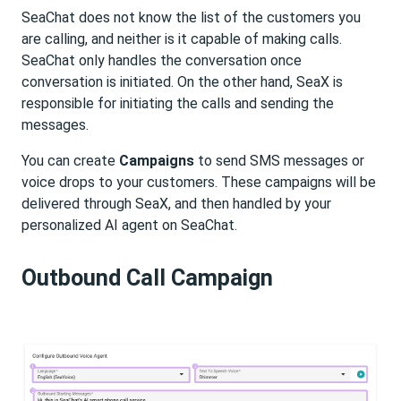
SeaChat does not know the list of the customers you
are calling, and neither is it capable of making calls.
SeaChat only handles the conversation once
conversation is initiated. On the other hand, SeaX is
responsible for initiating the calls and sending the
messages.
You can create
Campaigns
to send SMS messages or
voice drops to your customers. These campaigns will be
delivered through SeaX, and then handled by your
personalized AI agent on SeaChat.
Outbound Call Campaign