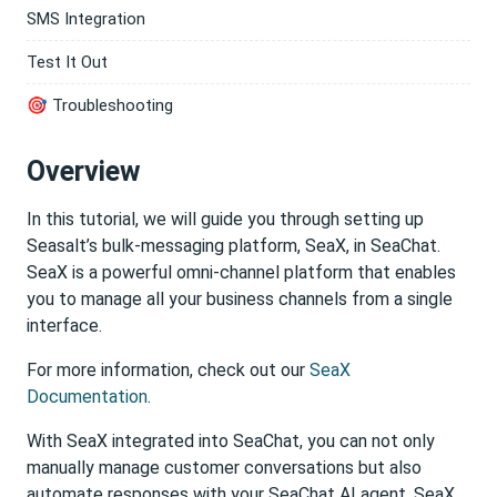
SMS Integration
Test It Out
🎯 Troubleshooting
Overview
In this tutorial, we will guide you through setting up
Seasalt’s bulk-messaging platform, SeaX, in SeaChat.
SeaX is a powerful omni-channel platform that enables
you to manage all your business channels from a single
interface.
For more information, check out our
SeaX
Documentation
.
With SeaX integrated into SeaChat, you can not only
manually manage customer conversations but also
automate responses with your SeaChat AI agent. SeaX