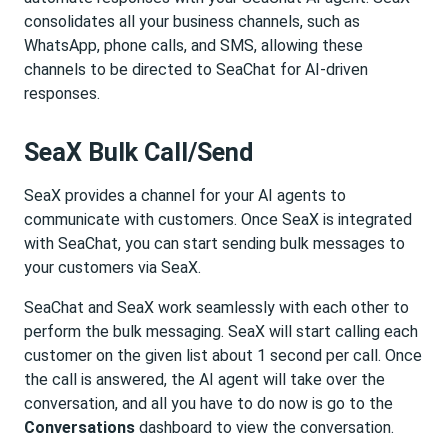
consolidates all your business channels, such as
WhatsApp, phone calls, and SMS, allowing these
channels to be directed to SeaChat for AI-driven
responses.
SeaX Bulk Call/Send
SeaX provides a channel for your AI agents to
communicate with customers. Once SeaX is integrated
with SeaChat, you can start sending bulk messages to
your customers via SeaX.
SeaChat and SeaX work seamlessly with each other to
perform the bulk messaging. SeaX will start calling each
customer on the given list about 1 second per call. Once
the call is answered, the AI agent will take over the
conversation, and all you have to do now is go to the
Conversations
dashboard to view the conversation.