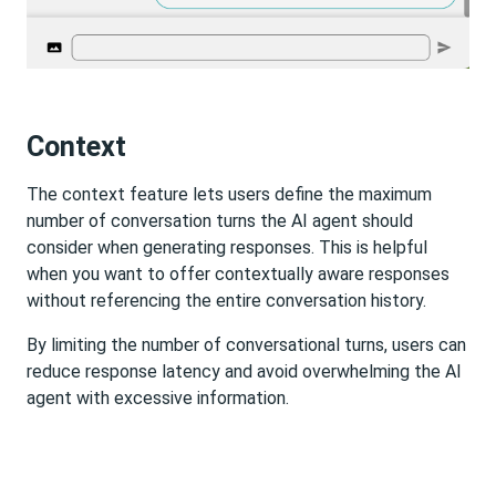
Context
The context feature lets users define the maximum
number of conversation turns the AI agent should
consider when generating responses. This is helpful
when you want to offer contextually aware responses
without referencing the entire conversation history.
By limiting the number of conversational turns, users can
reduce response latency and avoid overwhelming the AI
agent with excessive information.