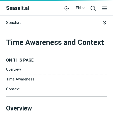
Seasalt.ai
EN
Seachat
Time Awareness and Context
ON THIS PAGE
Overview
Time Awareness
Context
Overview