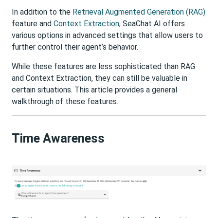
In addition to the
Retrieval Augmented Generation (RAG)
feature and
Context Extraction
, SeaChat AI offers
various options in advanced settings that allow users to
further control their agent’s behavior.
While these features are less sophisticated than RAG
and Context Extraction, they can still be valuable in
certain situations. This article provides a general
walkthrough of these features.
Time Awareness