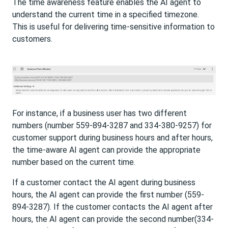
The time awareness feature enables the AI agent to
understand the current time in a specified timezone.
This is useful for delivering time-sensitive information to
customers.
For instance, if a business user has two different
numbers (number 559-894-3287 and 334-380-9257) for
customer support during business hours and after hours,
the time-aware AI agent can provide the appropriate
number based on the current time.
If a customer contact the AI agent during business
hours, the AI agent can provide the first number (559-
894-3287). If the customer contacts the AI agent after
hours, the AI agent can provide the second number(334-