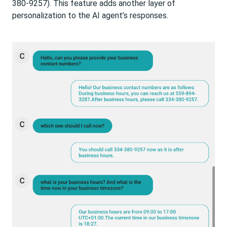
380-9257). This feature adds another layer of
personalization to the AI agent’s responses.