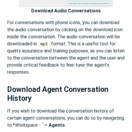
Download Audio Conversations
For conversations with phone icons, you can download
the audio conversation by clicking on the download icon
inside the conversation. The audio conversation will be
downloaded in
format. This is a useful tool for
mp3
quality assurance and training purposes, as you can listen
to the conversation between the agent and the user and
provide critical feedback to fine-tune the agent’s
responses.
Download Agent Conversation
History
If you wish to download the conversation history of
certain agent conversations, you can do so by navigating
to *
Workspace
- `->
Agents
.