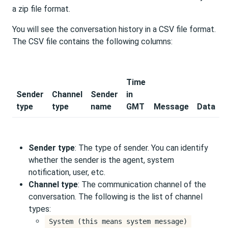
a zip file format.
You will see the conversation history in a CSV file format.
The CSV file contains the following columns:
Time
Sender
Channel
Sender
in
type
type
name
GMT
Message
Data
Sender type
: The type of sender. You can identify
whether the sender is the agent, system
notification, user, etc.
Channel type
: The communication channel of the
conversation. The following is the list of channel
types:
System (this means system message)