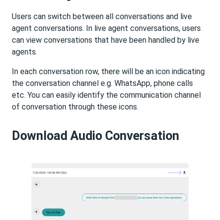
Users can switch between all conversations and live
agent conversations. In live agent conversations, users
can view conversations that have been handled by live
agents.
In each conversation row, there will be an icon indicating
the conversation channel e.g. WhatsApp, phone calls
etc. You can easily identify the communication channel
of conversation through these icons.
Download Audio Conversation