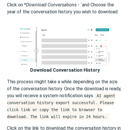
Click on *
Download Conversations
- `and Choose the
year of the conversation history you wish to download.
Download Conversation History
This process might take a while depending on the size
of the conversation history. Once the download is ready,
you will receive a system notification says
AI agent
conversation history export successful. Please
click link or copy the link to browser to
download. The link will expire in 24 hours.
Click on the link to download the conversation history in