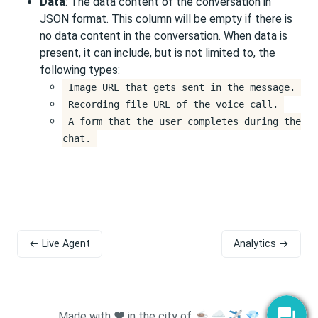
Data
: The data content of the conversation in
JSON format. This column will be empty if there is
no data content in the conversation. When data is
present, it can include, but is not limited to, the
following types:
Image URL that gets sent in the message.
Recording file URL of the voice call.
A form that the user completes during the
chat.
← Live Agent
Analytics →
Made with ❤️ in the city of ☕ 🌧️ ✈️ 💎