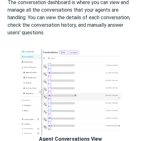
The conversation dashboard is where you can view and
manage all the conversations that your agents are
handling. You can view the details of each conversation,
check the conversation history, and manually answer
users' questions.
Agent Conversations View