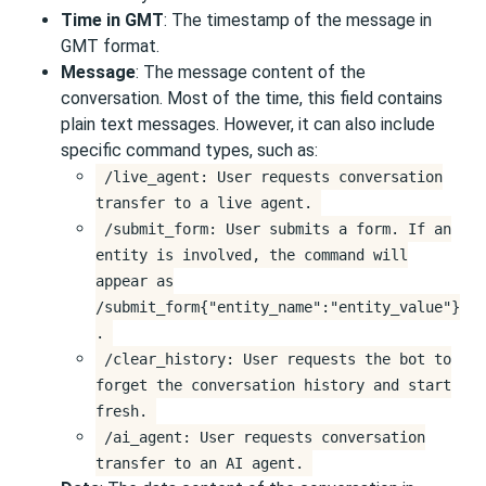
Time in GMT
: The timestamp of the message in
GMT format.
Message
: The message content of the
conversation. Most of the time, this field contains
plain text messages. However, it can also include
specific command types, such as:
/live_agent: User requests conversation
transfer to a live agent.
/submit_form: User submits a form. If an
entity is involved, the command will
appear as
/submit_form{"entity_name":"entity_value"}
.
/clear_history: User requests the bot to
forget the conversation history and start
fresh.
/ai_agent: User requests conversation
transfer to an AI agent.