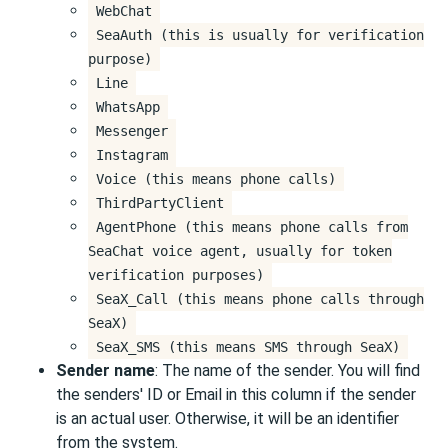
WebChat
SeaAuth (this is usually for verification
purpose)
Line
WhatsApp
Messenger
Instagram
Voice (this means phone calls)
ThirdPartyClient
AgentPhone (this means phone calls from
SeaChat voice agent, usually for token
verification purposes)
SeaX_Call (this means phone calls through
SeaX)
SeaX_SMS (this means SMS through SeaX)
Sender name
: The name of the sender. You will find
the senders' ID or Email in this column if the sender
is an actual user. Otherwise, it will be an identifier
from the system.