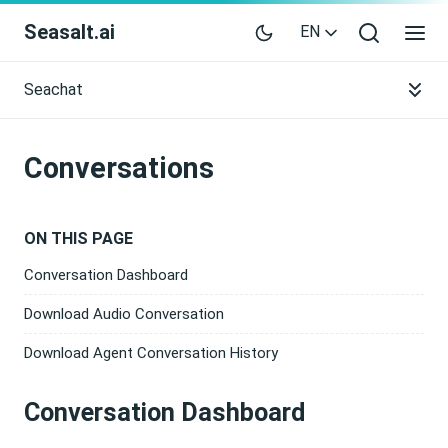
Seasalt.ai
EN
Seachat
Conversations
ON THIS PAGE
Conversation Dashboard
Download Audio Conversation
Download Agent Conversation History
Conversation Dashboard