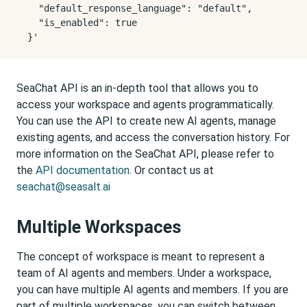
    "default_response_language": "default",

    "is_enabled": true

SeaChat API is an in-depth tool that allows you to
access your workspace and agents programmatically.
You can use the API to create new AI agents, manage
existing agents, and access the conversation history. For
more information on the SeaChat API, please refer to
the
API documentation
. Or contact us at
seachat@seasalt.ai
Multiple Workspaces
The concept of workspace is meant to represent a
team of AI agents and members. Under a workspace,
you can have multiple AI agents and members. If you are
part of multiple workspaces, you can switch between