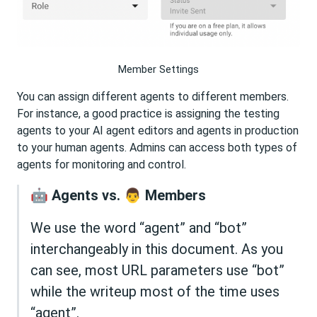
Member Settings
You can assign different agents to different members.
For instance, a good practice is assigning the testing
agents to your AI agent editors and agents in production
to your human agents. Admins can access both types of
agents for monitoring and control.
🤖 Agents vs. 👨 Members
We use the word “agent” and “bot”
interchangeably in this document. As you
can see, most URL parameters use “bot”
while the writeup most of the time uses
“agent”.