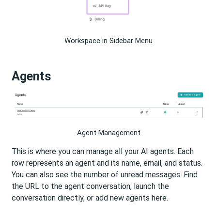
Workspace in Sidebar Menu
Agents
Agent Management
This is where you can manage all your AI agents. Each
row represents an agent and its name, email, and status.
You can also see the number of unread messages. Find
the URL to the agent conversation, launch the
conversation directly, or add new agents here.