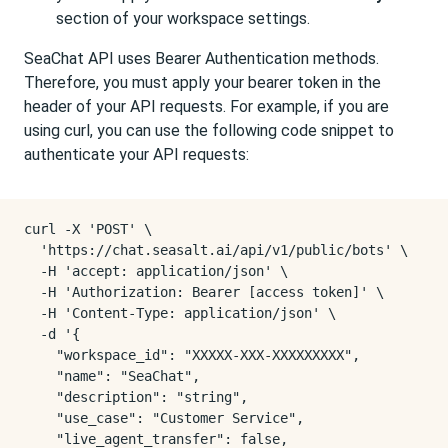
section of your workspace settings.
SeaChat API uses Bearer Authentication methods.
Therefore, you must apply your bearer token in the
header of your API requests. For example, if you are
using curl, you can use the following code snippet to
authenticate your API requests:
curl -X 'POST' \

  'https://chat.seasalt.ai/api/v1/public/bots' \

  -H 'accept: application/json' \

  -H 'Authorization: Bearer [access token]' \

  -H 'Content-Type: application/json' \

  -d '{

    "workspace_id": "XXXXX-XXX-XXXXXXXXX",

    "name": "SeaChat",

    "description": "string",

    "use_case": "Customer Service",

    "live_agent_transfer": false,
