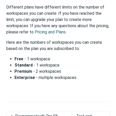
Different plans have different limits on the number of
workspaces you can create. If you have reached the
limit, you can upgrade your plan to create more
workspaces. If you have any questions about the pricing,
please refer to
Pricing and Plans
.
Here are the numbers of workspaces you can create
based on the plan you are subscribed to:
Free
- 1 workspace
Standard
- 1 workspace
Premium
- 2 workspaces
Enterprise
- multiple workspaces