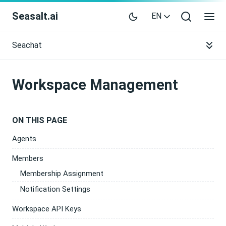
Seasalt.ai
EN
Seachat
Workspace Management
ON THIS PAGE
Agents
Members
Membership Assignment
Notification Settings
Workspace API Keys