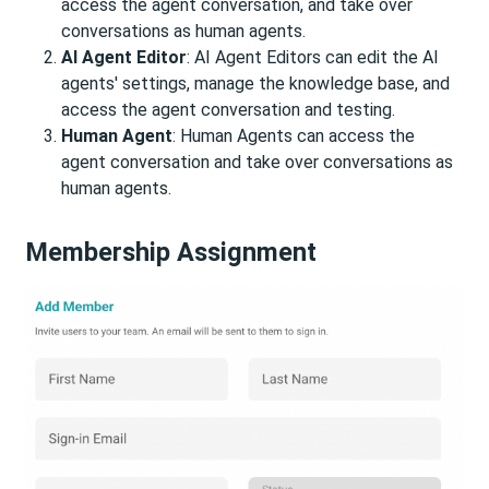
access the agent conversation, and take over
conversations as human agents.
AI Agent Editor
: AI Agent Editors can edit the AI
agents' settings, manage the knowledge base, and
access the agent conversation and testing.
Human Agent
: Human Agents can access the
agent conversation and take over conversations as
human agents.
Membership Assignment