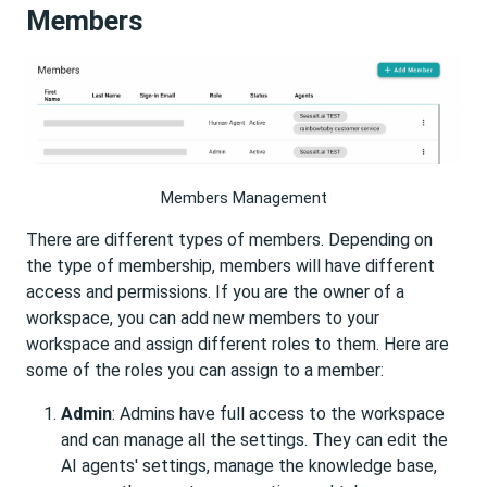
Members
Members Management
There are different types of members. Depending on
the type of membership, members will have different
access and permissions. If you are the owner of a
workspace, you can add new members to your
workspace and assign different roles to them. Here are
some of the roles you can assign to a member:
Admin
: Admins have full access to the workspace
and can manage all the settings. They can edit the
AI agents' settings, manage the knowledge base,