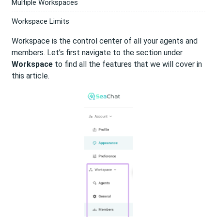
Multiple Workspaces
Workspace Limits
Workspace is the control center of all your agents and
members. Let’s first navigate to the section under
Workspace
to find all the features that we will cover in
this article.