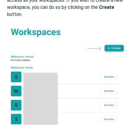
access all your workspaces. If you wish to create a new
workspace, you can do so by clicking on the
Create
button.