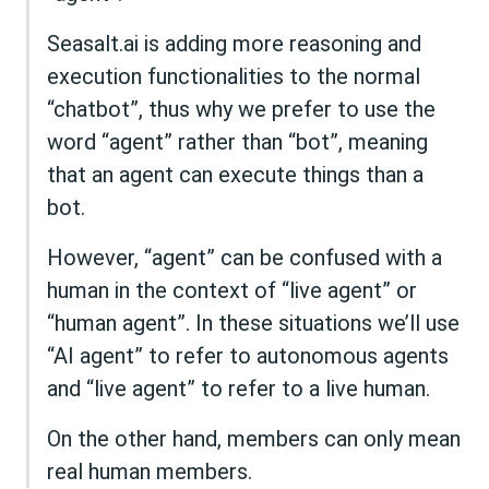
Seasalt.ai is adding more reasoning and
execution functionalities to the normal
“chatbot”, thus why we prefer to use the
word “agent” rather than “bot”, meaning
that an agent can execute things than a
bot.
However, “agent” can be confused with a
human in the context of “live agent” or
“human agent”. In these situations we’ll use
“AI agent” to refer to autonomous agents
and “live agent” to refer to a live human.
On the other hand, members can only mean
real human members.