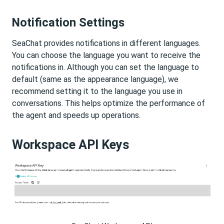
Notification Settings
SeaChat provides notifications in different languages.
You can choose the language you want to receive the
notifications in. Although you can set the language to
default (same as the appearance language), we
recommend setting it to the language you use in
conversations. This helps optimize the performance of
the agent and speeds up operations.
Workspace API Keys