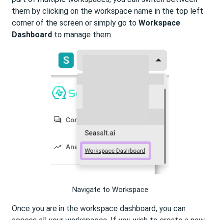
them by clicking on the workspace name in the top left
corner of the screen or simply go to
Workspace
Dashboard
to manage them.
Navigate to Workspace
Once you are in the workspace dashboard, you can