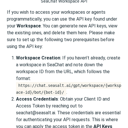
SeaChat Workspace API
If you wish to access your workspaces or agents
programmatically, you can use the API key found under
your
Workspace
. You can generate new API keys, view
the existing ones, and delete them here. Please make
sure to set up the following two prerequisites before
using the API key:
Workspace Creation
: If you haven’t already, create
a workspace in SeaChat and note down the
workspace ID from the URL, which follows the
format:
https://chat.seasalt.ai/gpt/workspace/{worksp
.
ace-id}/bot/{bot-id}/
Access Credentials
: Obtain your Client ID and
Access Token by reaching out to
seachat@seasalt.ai. These credentials are essential
for authenticating your API requests. This is where
you can apply the access token in the
API Keys