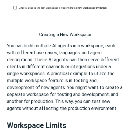
Creating a New Workspace
You can build multiple AI agents in a workspace, each
with different use cases, languages, and agent
descriptions. These AI agents can then serve different
clients in different channels or integrations under a
single workspaces. A practical example to utilize the
multiple workspace feature is in testing and
development of new agents. You might want to create a
separate workspace for testing and development, and
another for production. This way, you can test new
agents without affecting the production environment.
Workspace Limits