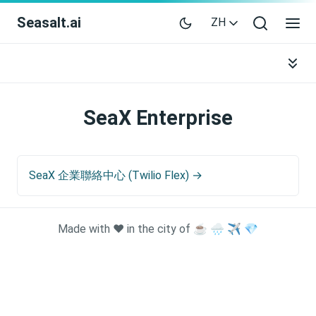
Seasalt.ai
ZH
SeaX Enterprise
SeaX 企業聯絡中心 (Twilio Flex) →
Made with ❤️ in the city of ☕ 🌧️ ✈️ 💎