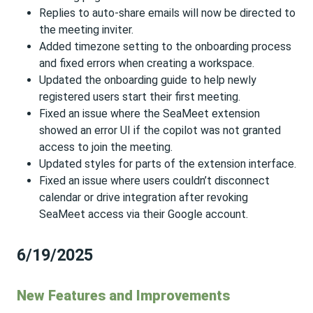
Replies to auto-share emails will now be directed to
the meeting inviter.
Added timezone setting to the onboarding process
and fixed errors when creating a workspace.
Updated the onboarding guide to help newly
registered users start their first meeting.
Fixed an issue where the SeaMeet extension
showed an error UI if the copilot was not granted
access to join the meeting.
Updated styles for parts of the extension interface.
Fixed an issue where users couldn’t disconnect
calendar or drive integration after revoking
SeaMeet access via their Google account.
6/19/2025
New Features and Improvements