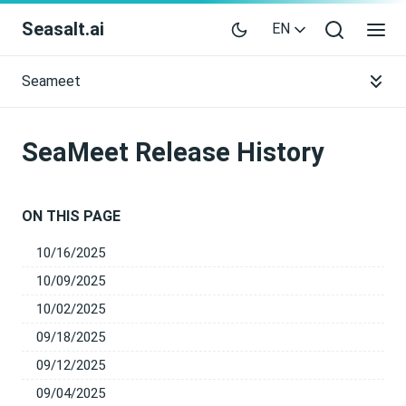
Seasalt.ai
EN
Seameet
SeaMeet Release History
ON THIS PAGE
10/16/2025
10/09/2025
10/02/2025
09/18/2025
09/12/2025
09/04/2025