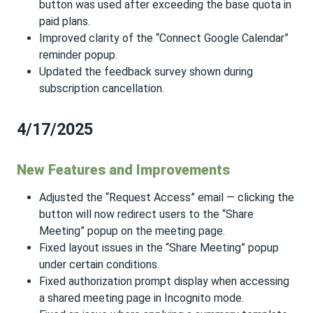
button was used after exceeding the base quota in
paid plans.
Improved clarity of the “Connect Google Calendar”
reminder popup.
Updated the feedback survey shown during
subscription cancellation.
4/17/2025
New Features and Improvements
Adjusted the “Request Access” email — clicking the
button will now redirect users to the “Share
Meeting” popup on the meeting page.
Fixed layout issues in the “Share Meeting” popup
under certain conditions.
Fixed authorization prompt display when accessing
a shared meeting page in Incognito mode.