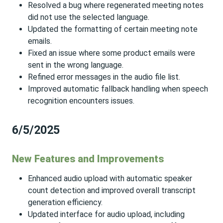
Resolved a bug where regenerated meeting notes
did not use the selected language.
Updated the formatting of certain meeting note
emails.
Fixed an issue where some product emails were
sent in the wrong language.
Refined error messages in the audio file list.
Improved automatic fallback handling when speech
recognition encounters issues.
6/5/2025
New Features and Improvements
Enhanced audio upload with automatic speaker
count detection and improved overall transcript
generation efficiency.
Updated interface for audio upload, including