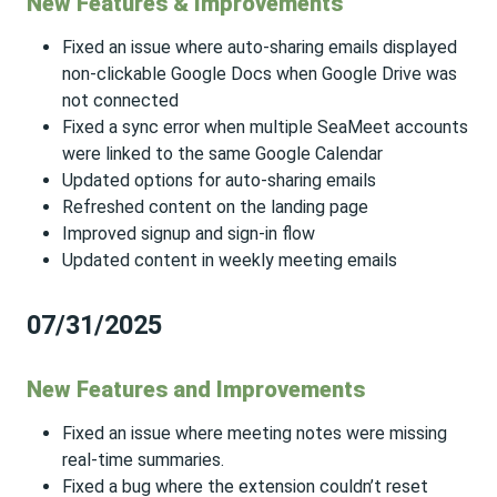
New Features & Improvements
Fixed an issue where auto-sharing emails displayed
non-clickable Google Docs when Google Drive was
not connected
Fixed a sync error when multiple SeaMeet accounts
were linked to the same Google Calendar
Updated options for auto-sharing emails
Refreshed content on the landing page
Improved signup and sign-in flow
Updated content in weekly meeting emails
07/31/2025
New Features and Improvements
Fixed an issue where meeting notes were missing
real-time summaries.
Fixed a bug where the extension couldn’t reset