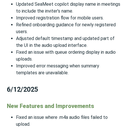
Updated SeaMeet copilot display name in meetings
to include the inviter’s name.
Improved registration flow for mobile users.
Refined onboarding guidance for newly registered
users.
Adjusted default timestamp and updated part of
the UI in the audio upload interface.
Fixed an issue with queue ordering display in audio
uploads.
Improved error messaging when summary
templates are unavailable.
6/12/2025
New Features and Improvements
Fixed an issue where .m4a audio files failed to
upload.