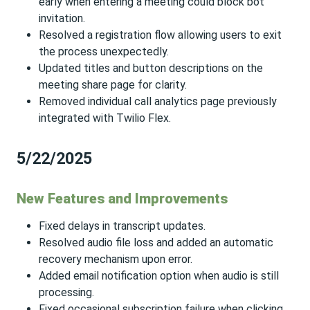
early when entering a meeting could block bot
invitation.
Resolved a registration flow allowing users to exit
the process unexpectedly.
Updated titles and button descriptions on the
meeting share page for clarity.
Removed individual call analytics page previously
integrated with Twilio Flex.
5/22/2025
New Features and Improvements
Fixed delays in transcript updates.
Resolved audio file loss and added an automatic
recovery mechanism upon error.
Added email notification option when audio is still
processing.
Fixed occasional subscription failure when clicking