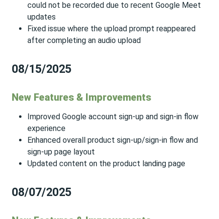
could not be recorded due to recent Google Meet
updates
Fixed issue where the upload prompt reappeared
after completing an audio upload
08/15/2025
New Features & Improvements
Improved Google account sign-up and sign-in flow
experience
Enhanced overall product sign-up/sign-in flow and
sign-up page layout
Updated content on the product landing page
08/07/2025