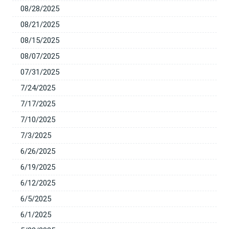
08/28/2025
08/21/2025
08/15/2025
08/07/2025
07/31/2025
7/24/2025
7/17/2025
7/10/2025
7/3/2025
6/26/2025
6/19/2025
6/12/2025
6/5/2025
6/1/2025