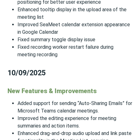
positioning for better user experience
Enhanced tooltip display in the upload area of the
meeting list
Improved SeaMeet calendar extension appearance
in Google Calendar
Fixed summary toggle display issue
Fixed recording worker restart failure during
meeting recording
10/09/2025
New Features & Improvements
Added support for sending “Auto-Sharing Emails” for
Microsoft Teams calendar meetings.
Improved the editing experience for meeting
summaries and action items.
Enhanced drag-and-drop audio upload and link paste