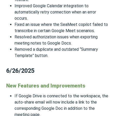
Improved Google Calendar integration to
automatically retry connection when an error
occurs.
Fixed an issue where the SeaMeet copilot failed to
transcribe in certain Google Meet scenarios.
Resolved authorization issues when exporting
meeting notes to Google Docs.
Removed a duplicate and outdated “Summary
Template” button.
6/26/2025
New Features and Improvements
If Google Drive is connected to the workspace, the
auto-share email will now include a link to the
corresponding Google Doc in addition to the
meeting page.