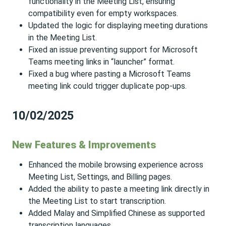
functionality in the Meeting List, ensuring
compatibility even for empty workspaces.
Updated the logic for displaying meeting durations
in the Meeting List.
Fixed an issue preventing support for Microsoft
Teams meeting links in “launcher” format.
Fixed a bug where pasting a Microsoft Teams
meeting link could trigger duplicate pop-ups.
10/02/2025
New Features & Improvements
Enhanced the mobile browsing experience across
Meeting List, Settings, and Billing pages.
Added the ability to paste a meeting link directly in
the Meeting List to start transcription.
Added Malay and Simplified Chinese as supported
transcription languages.