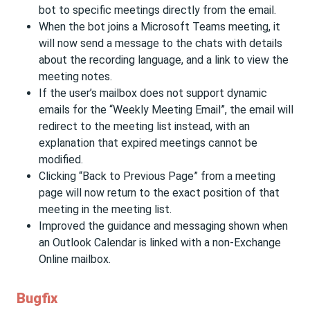
bot to specific meetings directly from the email.
When the bot joins a Microsoft Teams meeting, it
will now send a message to the chats with details
about the recording language, and a link to view the
meeting notes.
If the user’s mailbox does not support dynamic
emails for the “Weekly Meeting Email”, the email will
redirect to the meeting list instead, with an
explanation that expired meetings cannot be
modified.
Clicking “Back to Previous Page” from a meeting
page will now return to the exact position of that
meeting in the meeting list.
Improved the guidance and messaging shown when
an Outlook Calendar is linked with a non-Exchange
Online mailbox.
Bugfix