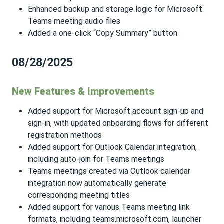
Enhanced backup and storage logic for Microsoft
Teams meeting audio files
Added a one-click “Copy Summary” button
08/28/2025
New Features & Improvements
Added support for Microsoft account sign-up and
sign-in, with updated onboarding flows for different
registration methods
Added support for Outlook Calendar integration,
including auto-join for Teams meetings
Teams meetings created via Outlook calendar
integration now automatically generate
corresponding meeting titles
Added support for various Teams meeting link
formats, including teams.microsoft.com, launcher