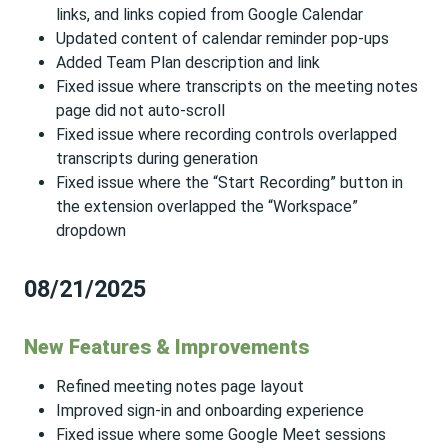
links, and links copied from Google Calendar
Updated content of calendar reminder pop-ups
Added Team Plan description and link
Fixed issue where transcripts on the meeting notes
page did not auto-scroll
Fixed issue where recording controls overlapped
transcripts during generation
Fixed issue where the “Start Recording” button in
the extension overlapped the “Workspace”
dropdown
08/21/2025
New Features & Improvements
Refined meeting notes page layout
Improved sign-in and onboarding experience
Fixed issue where some Google Meet sessions