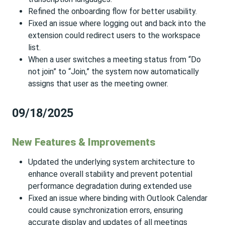
Refined the onboarding flow for better usability.
Fixed an issue where logging out and back into the
extension could redirect users to the workspace
list.
When a user switches a meeting status from “Do
not join” to “Join,” the system now automatically
assigns that user as the meeting owner.
09/18/2025
New Features & Improvements
Updated the underlying system architecture to
enhance overall stability and prevent potential
performance degradation during extended use
Fixed an issue where binding with Outlook Calendar
could cause synchronization errors, ensuring
accurate display and updates of all meetings