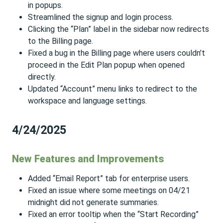
in popups.
Streamlined the signup and login process.
Clicking the “Plan” label in the sidebar now redirects
to the Billing page.
Fixed a bug in the Billing page where users couldn’t
proceed in the Edit Plan popup when opened
directly.
Updated “Account” menu links to redirect to the
workspace and language settings.
4/24/2025
New Features and Improvements
Added “Email Report” tab for enterprise users.
Fixed an issue where some meetings on 04/21
midnight did not generate summaries.
Fixed an error tooltip when the “Start Recording”