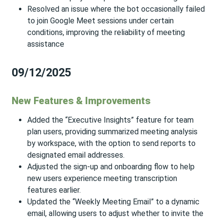
Resolved an issue where the bot occasionally failed
to join Google Meet sessions under certain
conditions, improving the reliability of meeting
assistance
09/12/2025
New Features & Improvements
Added the “Executive Insights” feature for team
plan users, providing summarized meeting analysis
by workspace, with the option to send reports to
designated email addresses.
Adjusted the sign-up and onboarding flow to help
new users experience meeting transcription
features earlier.
Updated the “Weekly Meeting Email” to a dynamic
email, allowing users to adjust whether to invite the