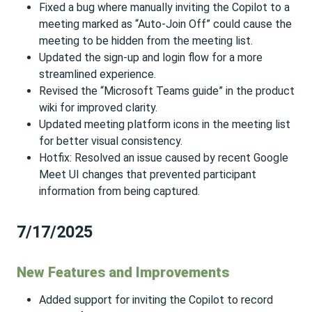
Fixed a bug where manually inviting the Copilot to a
meeting marked as “Auto-Join Off” could cause the
meeting to be hidden from the meeting list.
Updated the sign-up and login flow for a more
streamlined experience.
Revised the “Microsoft Teams guide” in the product
wiki for improved clarity.
Updated meeting platform icons in the meeting list
for better visual consistency.
Hotfix: Resolved an issue caused by recent Google
Meet UI changes that prevented participant
information from being captured.
7/17/2025
New Features and Improvements
Added support for inviting the Copilot to record