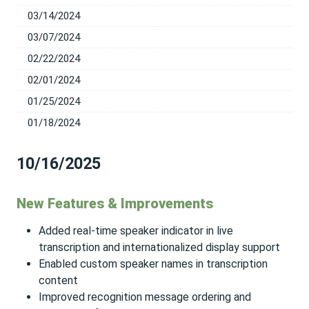
03/14/2024
03/07/2024
02/22/2024
02/01/2024
01/25/2024
01/18/2024
10/16/2025
New Features & Improvements
Added real-time speaker indicator in live
transcription and internationalized display support
Enabled custom speaker names in transcription
content
Improved recognition message ordering and