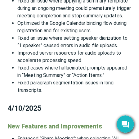
Fixed an issue where applying a summary template
during an ongoing meeting could prematurely trigger
meeting completion and stop summary updates.
Optimized the Google Calendar binding flow during
registration and for existing users.
Fixed an issue where setting speaker diarization to
“1 speaker” caused errors in audio file uploads.
Improved server resources for audio uploads to
accelerate processing speed.
Fixed cases where hallucinated prompts appeared
in “Meeting Summary” or “Action Items.”
Fixed paragraph segmentation issues in long
transcripts.
4/10/2025
New Features and Improvements
Enhanced “Share Meeting”: when selecting “All