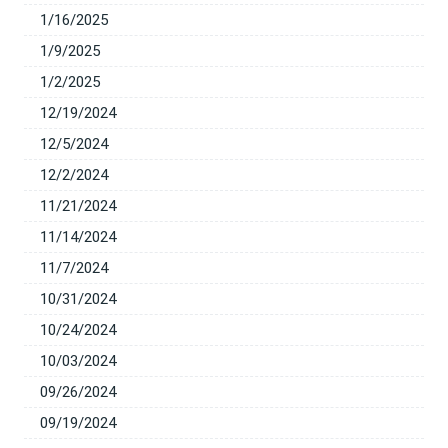
1/16/2025
1/9/2025
1/2/2025
12/19/2024
12/5/2024
12/2/2024
11/21/2024
11/14/2024
11/7/2024
10/31/2024
10/24/2024
10/03/2024
09/26/2024
09/19/2024