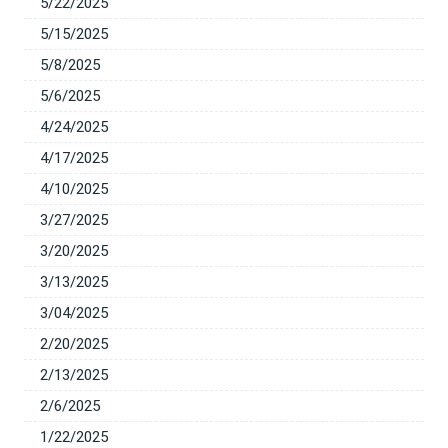
5/22/2025
5/15/2025
5/8/2025
5/6/2025
4/24/2025
4/17/2025
4/10/2025
3/27/2025
3/20/2025
3/13/2025
3/04/2025
2/20/2025
2/13/2025
2/6/2025
1/22/2025