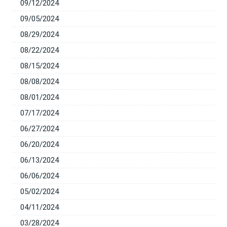
09/12/2024
09/05/2024
08/29/2024
08/22/2024
08/15/2024
08/08/2024
08/01/2024
07/17/2024
06/27/2024
06/20/2024
06/13/2024
06/06/2024
05/02/2024
04/11/2024
03/28/2024