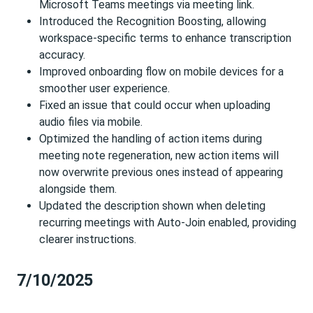
Microsoft Teams meetings via meeting link.
Introduced the Recognition Boosting, allowing
workspace-specific terms to enhance transcription
accuracy.
Improved onboarding flow on mobile devices for a
smoother user experience.
Fixed an issue that could occur when uploading
audio files via mobile.
Optimized the handling of action items during
meeting note regeneration, new action items will
now overwrite previous ones instead of appearing
alongside them.
Updated the description shown when deleting
recurring meetings with Auto-Join enabled, providing
clearer instructions.
7/10/2025