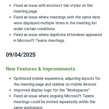
Fixed an issue with incorrect tab styles on the
meeting page.
Fixed an issue where meetings with the same date
were displayed multiple times in the meeting list
under certain conditions.
Fixed an issue where duplicate attendees appeared
in Microsoft Teams meetings.
09/04/2025
New Features & Improvements
Optimized mobile experience, adjusting layouts for
the meeting page and sidebar on mobile devices
Improved display logic for the “Workspaces”
Fixed an issue where ongoing Microsoft Teams
meetings could be invited repeatedly within the
same workspace