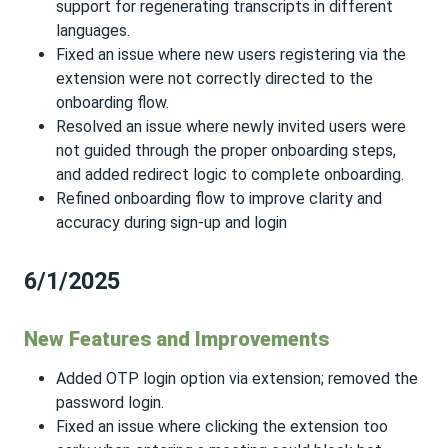
support for regenerating transcripts in different
languages.
Fixed an issue where new users registering via the
extension were not correctly directed to the
onboarding flow.
Resolved an issue where newly invited users were
not guided through the proper onboarding steps,
and added redirect logic to complete onboarding.
Refined onboarding flow to improve clarity and
accuracy during sign-up and login
6/1/2025
New Features and Improvements
Added OTP login option via extension; removed the
password login.
Fixed an issue where clicking the extension too