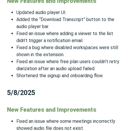
New Features and Improvements
Updated audio player UI.
Added the “Download Transcript” button to the
audio player bar.
Fixed an issue where adding a viewer to the list
didn’t trigger a notification email.
Fixed a bug where disabled workspaces were still
shown in the extension.
Fixed an issue where free plan users couldn’t retry
diarization after an audio upload failed.
Shortened the signup and onboarding flow.
5/8/2025
New Features and Improvements
Fixed an issue where some meetings incorrectly
showed audio file does not exist.