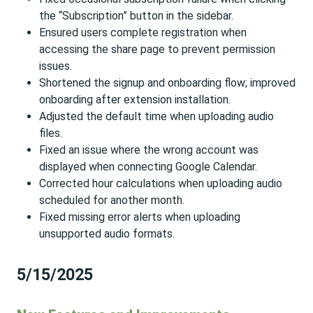
the “Subscription” button in the sidebar.
Ensured users complete registration when
accessing the share page to prevent permission
issues.
Shortened the signup and onboarding flow; improved
onboarding after extension installation.
Adjusted the default time when uploading audio
files.
Fixed an issue where the wrong account was
displayed when connecting Google Calendar.
Corrected hour calculations when uploading audio
scheduled for another month.
Fixed missing error alerts when uploading
unsupported audio formats.
5/15/2025