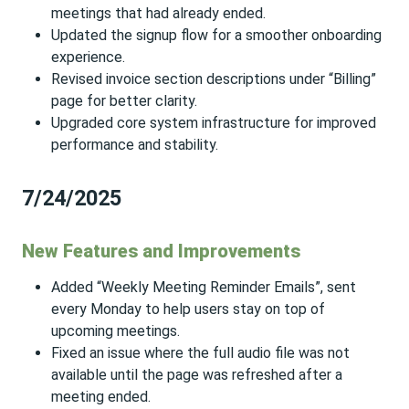
meetings that had already ended.
Updated the signup flow for a smoother onboarding
experience.
Revised invoice section descriptions under “Billing”
page for better clarity.
Upgraded core system infrastructure for improved
performance and stability.
7/24/2025
New Features and Improvements
Added “Weekly Meeting Reminder Emails”, sent
every Monday to help users stay on top of
upcoming meetings.
Fixed an issue where the full audio file was not
available until the page was refreshed after a
meeting ended.