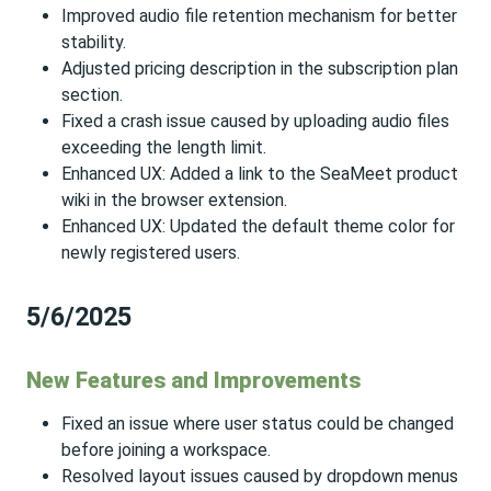
Improved audio file retention mechanism for better
stability.
Adjusted pricing description in the subscription plan
section.
Fixed a crash issue caused by uploading audio files
exceeding the length limit.
Enhanced UX: Added a link to the SeaMeet product
wiki in the browser extension.
Enhanced UX: Updated the default theme color for
newly registered users.
5/6/2025
New Features and Improvements
Fixed an issue where user status could be changed
before joining a workspace.
Resolved layout issues caused by dropdown menus