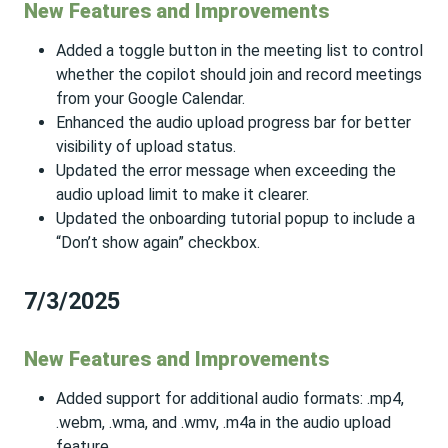
New Features and Improvements
Added a toggle button in the meeting list to control
whether the copilot should join and record meetings
from your Google Calendar.
Enhanced the audio upload progress bar for better
visibility of upload status.
Updated the error message when exceeding the
audio upload limit to make it clearer.
Updated the onboarding tutorial popup to include a
“Don’t show again” checkbox.
7/3/2025
New Features and Improvements
Added support for additional audio formats: .mp4,
.webm, .wma, and .wmv, .m4a in the audio upload
feature.