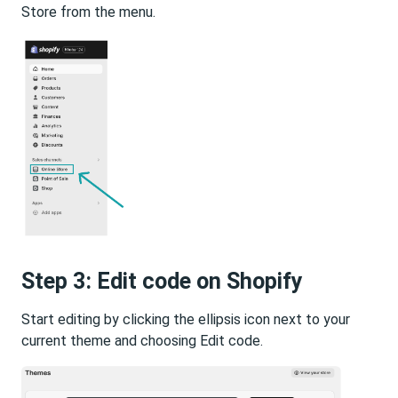
Store from the menu.
Step 3: Edit code on Shopify
Start editing by clicking the ellipsis icon next to your
current theme and choosing Edit code.