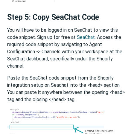
Step 5: Copy SeaChat Code
You will have to be logged in on SeaChat to view this
code snippet. Sign up for free at
SeaChat
. Access the
required code snippet by navigating to Agent
Configuration -> Channels within your workspace at the
SeaChat dashboard, specifically under the Shopify
channel.
Paste the SeaChat code snippet from the Shopify
integration setup on Seachat into the <head> section.
You can paste it anywhere between the opening <head>
tag and the closing </head> tag.