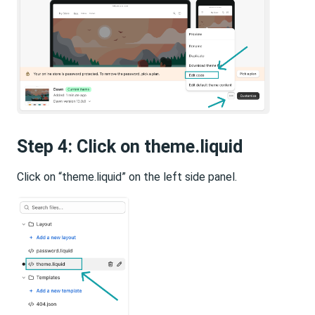
Step 4: Click on theme.liquid
Click on “theme.liquid” on the left side panel.