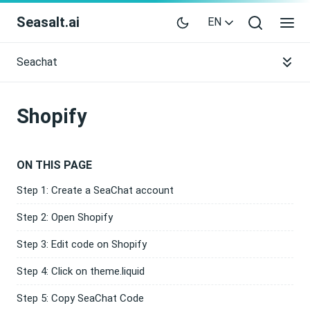
Seasalt.ai
EN
Seachat
Shopify
ON THIS PAGE
Step 1: Create a SeaChat account
Step 2: Open Shopify
Step 3: Edit code on Shopify
Step 4: Click on theme.liquid
Step 5: Copy SeaChat Code