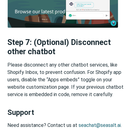
Step 7: (Optional) Disconnect
other chatbot
Please disconnect any other chatbot services, like
Shopify Inbox, to prevent confusion. For Shopify app
users, disable the “Apps embeds” toggle on your
website customization page. If your previous chatbot
service is embedded in code, remove it carefully.
Support
Need assistance? Contact us at
seachat@seasalt.ai
.