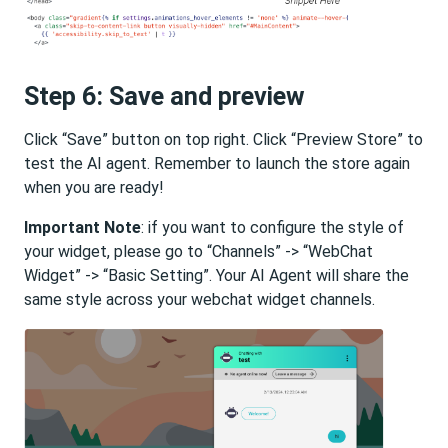
Step 6: Save and preview
Click “Save” button on top right. Click “Preview Store” to
test the AI agent. Remember to launch the store again
when you are ready!
Important Note
: if you want to configure the style of
your widget, please go to “Channels” -> “WebChat
Widget” -> “Basic Setting”. Your AI Agent will share the
same style across your webchat widget channels.