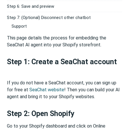
Step 6: Save and preview
Step 7: (Optional) Disconnect other chatbot
Support
This page details the process for embedding the
SeaChat AI agent into your Shopify storefront.
Step 1: Create a SeaChat account
If you do not have a SeaChat account, you can sign up
for free at
SeaChat website
! Then you can build your AI
agent and bring it to your Shopify websites.
Step 2: Open Shopify
Go to your Shopify dashboard and click on Online